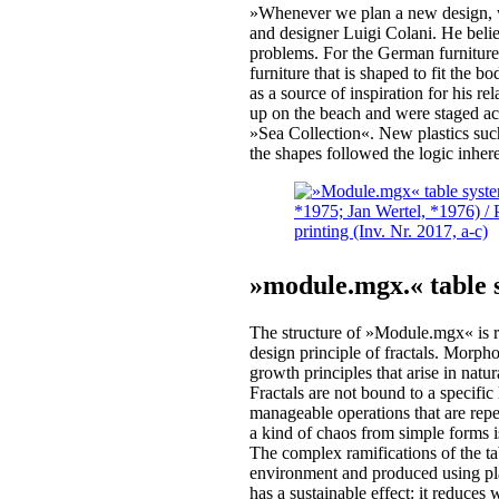
»Whenever we plan a new design, we
and designer Luigi Colani. He believ
problems. For the German furnitur
furniture that is shaped to fit the b
as a source of inspiration for his r
up on the beach and were staged ac
»Sea Collection«. New plastics such
the shapes followed the logic inhere
»module.mgx.« table
The structure of »Module.mgx« is re
design principle of fractals. Morphol
growth principles that arise in natu
Fractals are not bound to a specific 
manageable operations that are repea
a kind of chaos from simple forms i
The complex ramifications of the t
environment and produced using p
has a sustainable effect: it reduce