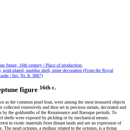
16th c.
neptune figure
nown as the common pearl boat, were among the most treasured objects
re collected extensively and then set in precious metals, decorated and
ls by the goldsmiths of the Renaissance and Baroque periods. To
arl shells were exposed by pickling or by mechanical means.
terest in exotic materials from distant lands and are an expression of
e. The pearl octopus, a mollusc related to the octopus, is a living