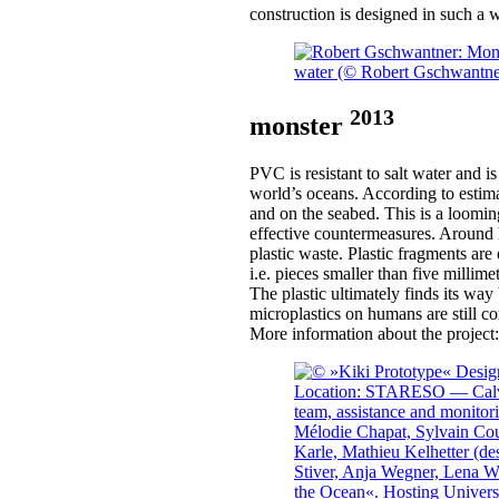
construction is designed in such a w
2013
monster
PVC is resistant to salt water and i
world’s oceans. According to estimat
and on the seabed. This is a loomin
effective countermeasures. Around ha
plastic waste. Plastic fragments ar
i.e. pieces smaller than five millim
The plastic ultimately finds its wa
microplastics on humans are still 
More information about the project