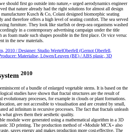
 should first go outside into nature,« urged aerodynamics engineer
ed that nature already had the right solutions for almost all design
e manufacturer Kusch & Co, Colani designed biomorphic seating
ody and therefore offers a high level of seating comfort. The sea served
elaxing furniture. They look like starfish or deep-sea organisms washed
cordingly in a contemporary advertising campaign under the title
 as foam made such shapes possible in the first place. Or vice versa:
nt in the new materials.
2010
 system
miniscent of a bundle of enlarged vegetable stems. It is based on the
ogical studies have shown that fractal structures are the result of
ral evolutionary processes, for example in clouds or plant formations.
location, are not accessible to visualisation and are created by small,
ted ad infinitum in recursive processes. The fact that fractals unleash
s what gives them their aesthetic quality.
able module were generated using a mathematical algorithm in a 3D
lastic 3D printing. The production method of »Module MCX« also
s waste, saves energy and makes production more cost-effective. The