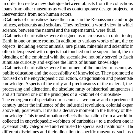
in order to create a new dialogue between objects from the collecti
loans from other museums as well as contemporary design projects, pr
interventions from non-human actors.
»Cabinets of curiosities« have their roots in the Renaissance and origin
princes, aristocrats and scholars. They reflected a world view in whi
science, between the natural and the supernatural, were fluid.
»Cabinets of curiosities« were designed as microcosms in order to dep
Earth in one or more rooms. In addition to various works of art, the c
objects, including exotic animals, rare plants, minerals and scientific
often interspersed with objects that touched on the supernatural, the
blending of the empirical with the speculative not only served to fasci
stimulate curiosity and explore the limits of human knowledge.
»Cabinets of curiosities« were forerunners of the modern museum, as 
public education and the accessibility of knowledge. They promoted a
focused on the encyclopaedic collection, categorisation and presentati
knowledge. Aspects of the rarity and preciousness of the material, the vi
processing and alienation, the absolute rarity or historical uniqueness i
and art formed one of the principles of a »cabinet of curiosities«.
The emergence of specialised museums as we know and experience th
century under the influence of the industrial revolution, colonial expa
above all, positivism. It marks a decisive moment in the history of t
knowledge. This transformation reflects the transition from a world 
collected in encyclopaedic »cabinets of curiosities« to a modern one
systematically categorised and entrusted to specialised institutions. T
different disciplines and their allocation to specific museums, such as