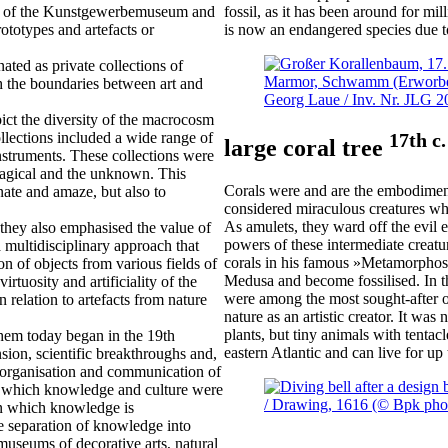
ons of the Kunstgewerbemuseum and
fossil, as it has been around for mil
ototypes and artefacts or
is now an endangered species due to
ated as private collections of
ch the boundaries between art and
ict the diversity of the macrocosm
17th c.
ollections included a wide range of
large coral tree
 instruments. These collections were
 magical and the unknown. This
Corals were and are the embodiment
nate and amaze, but also to
considered miraculous creatures wh
As amulets, they ward off the evil e
they also emphasised the value of
powers of these intermediate crea
 multidisciplinary approach that
corals in his famous »Metamorphose
on of objects from various fields of
Medusa and become fossilised. In th
rtuosity and artificiality of the
were among the most sought-after obj
n relation to artefacts from nature
nature as an artistic creator. It was 
plants, but tiny animals with tentac
em today began in the 19th
eastern Atlantic and can live for up
nsion, scientific breakthroughs and,
he organisation and communication of
in which knowledge and culture were
 in which knowledge is
he separation of knowledge into
 museums of decorative arts, natural