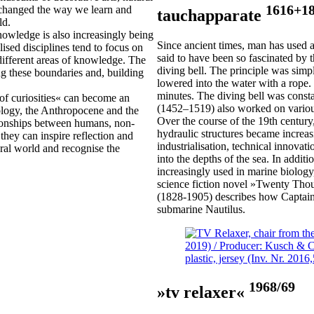
1616+1
y changed the way we learn and
tauchapparate
ld.
knowledge is also increasingly being
Since ancient times, man has used a
lised disciplines tend to focus on
said to have been so fascinated by t
 different areas of knowledge. The
diving bell. The principle was sim
ng these boundaries and, building
lowered into the water with a rope.
minutes. The diving bell was const
of curiosities« can become an
(1452–1519) also worked on various
cology, the Anthropocene and the
Over the course of the 19th century,
tionships between humans, non-
hydraulic structures became increas
they can inspire reflection and
industrialisation, technical innovati
tural world and recognise the
into the depths of the sea. In addi
increasingly used in marine biology,
science fiction novel »Twenty Tho
(1828-1905) describes how Captain
submarine Nautilus.
1968/69
»tv relaxer«