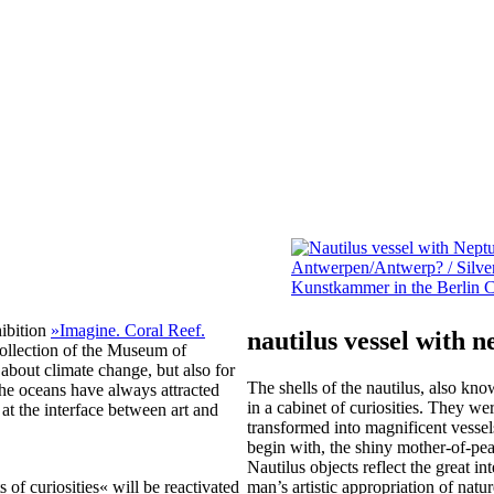
hibition
»Imagine. Coral Reef.
nautilus vessel with 
 collection of the Museum of
 about climate change, but also for
The shells of the nautilus, also k
the oceans have always attracted
in a cabinet of curiosities. They we
 at the interface between art and
transformed into magnificent vesse
begin with, the shiny mother-of-pe
Nautilus objects reflect the great in
 of curiosities« will be reactivated
man’s artistic appropriation of natur