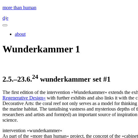
more than human
d
/
e
about
Wunderkammer 1
24
2.5.–23.6.
wunderkammer set #
1
The first edition of the intervention »Wunderkammer« extends the ex
Regenerative Design«
with further exhibits and also links it with the
Decorative Arts: the coral reef not only serves as a model for thinking
the marine habitat. The tantalising vastness and mysterious depths of 
researchers and artists and form(ed) an important source of inspiration
science.
intervention »wunderkammer«
As part of the »more than human« project, the concept of the »cabinets