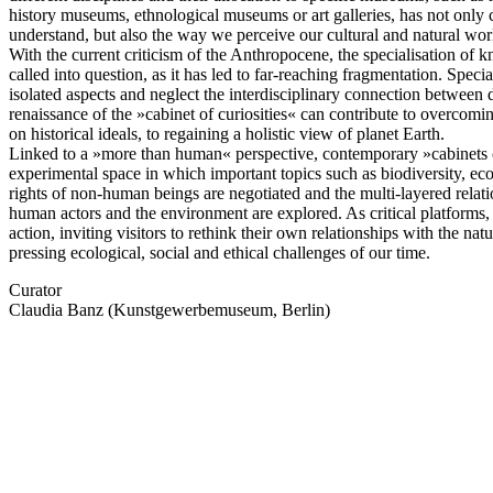
history museums, ethnological museums or art galleries, has not onl
understand, but also the way we perceive our cultural and natural wor
With the current criticism of the Anthropocene, the specialisation of 
called into question, as it has led to far-reaching fragmentation. Specia
isolated aspects and neglect the interdisciplinary connection between
renaissance of the »cabinet of curiosities« can contribute to overcomi
on historical ideals, to regaining a holistic view of planet Earth.
Linked to a »more than human« perspective, contemporary »cabinets 
experimental space in which important topics such as biodiversity, e
rights of non-human beings are negotiated and the multi-layered rela
human actors and the environment are explored. As critical platforms, 
action, inviting visitors to rethink their own relationships with the na
pressing ecological, social and ethical challenges of our time.
Curator
Claudia Banz (Kunstgewerbemuseum, Berlin)