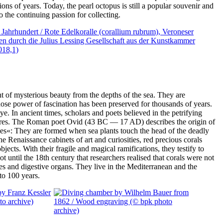
lions of years. Today, the pearl octopus is still a popular souvenir and
 the continuing passion for collecting.
 of mysterious beauty from the depths of the sea. They are
ose power of fascination has been preserved for thousands of years.
ye. In ancient times, scholars and poets believed in the petrifying
tures. The Roman poet Ovid (43 BC — 17 AD) describes the origin of
s«: They are formed when sea plants touch the head of the deadly
e Renaissance cabinets of art and curiosities, red precious corals
ects. With their fragile and magical ramifications, they testify to
not until the 18th century that researchers realised that corals were not
les and digestive organs. They live in the Mediterranean and the
 to 100 years.