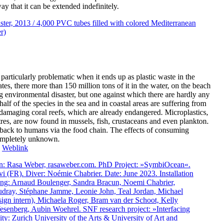
ay that it can be extended indefinitely.
s particularly problematic when it ends up as plastic waste in the
es, there more than 150 million tons of it in the water, on the beach
g environmental disaster, but one against which there are hardly any
lf of the species in the sea and in coastal areas are suffering from
e damaging coral reefs, which are already endangered. Microplastics,
etres, are now found in mussels, fish, crustaceans and even plankton.
y back to humans via the food chain. The effects of consuming
completely unknown.
:
Weblink