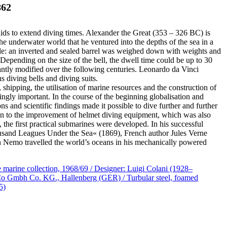
862
ids to extend diving times. Alexander the Great (353 – 326 BC) is
he underwater world that he ventured into the depths of the sea in a
ple: an inverted and sealed barrel was weighed down with weights and
 Depending on the size of the bell, the dwell time could be up to 30
antly modified over the following centuries. Leonardo da Vinci
 diving bells and diving suits.
 shipping, the utilisation of marine resources and the construction of
ingly important. In the course of the beginning globalisation and
ons and scientific findings made it possible to dive further and further
tion to the improvement of helmet diving equipment, which was also
 the first practical submarines were developed. In his successful
usand Leagues Under the Sea« (1869), French author Jules Verne
 Nemo travelled the world’s oceans in his mechanically powered